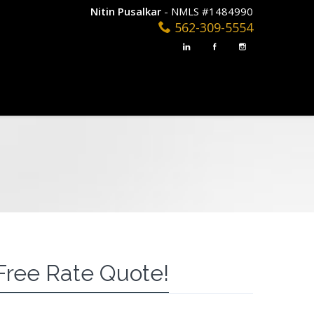
Nitin Pusalkar
- NMLS #1484990
562-309-5554
Free Rate Quote!