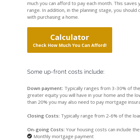
much you can afford to pay each month. This saves y
range. In addition, in the planning stage, you shoul
with purchasing a home.
Calculator
Check How Much You Can Afford!
Some up-front costs include:
Down payment:
Typically ranges from 3-30% of the
greater equity you will have in your home and the 
than 20% you may also need to pay mortgage insur
Closing Costs:
Typically range from 2-6% of the lo
On-going Costs:
Your housing costs can include the 
Monthly mortgage payment