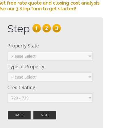
et free rate quote and closing cost analysis.
se our 3 Step form to get started!
Step
Property State
Type of Property
Credit Rating