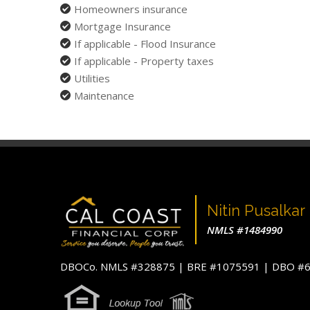
Homeowners insurance
Mortgage Insurance
If applicable - Flood Insurance
If applicable - Property taxes
Utilities
Maintenance
Nitin Pusalkar
NMLS #1484990
DBOCo. NMLS #328875 | BRE #1075591 | DBO 