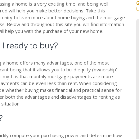
G
asing a home is a very exciting time, and being well
U
red will help you make better decisions. Take this
tunity to learn more about home buying and the mortgage
s. Below and throughout this site you will find information
will help you with the purchase of your new home.
I ready to buy?
g a home offers many advantages, one of the most
icant being that it allows you to build equity (ownership)
 myth is that monthly mortgage payments are more
payments can be even less than rent. When considering
de whether buying makes financial and practical sense for
ider both the advantages and disadvantages to renting as
situation.
?
 quickly compute your purchasing power and determine how