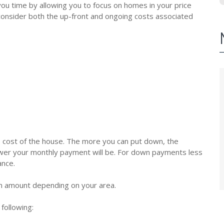
ou time by allowing you to focus on homes in your price
d consider both the up-front and ongoing costs associated
 cost of the house. The more you can put down, the
lower your monthly payment will be. For down payments less
ance.
an amount depending on your area.
following: