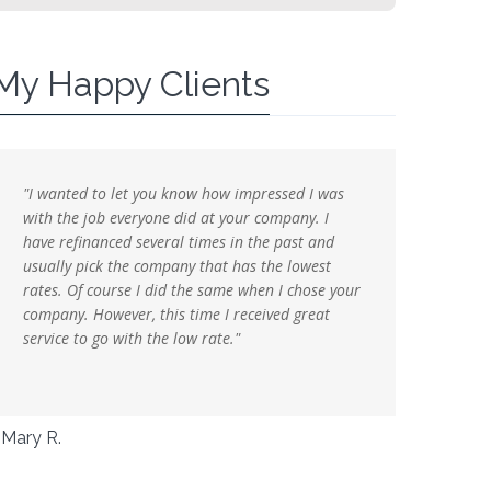
My Happy Clients
"I wanted to let you know how impressed I was
"I just w
with the job everyone did at your company. I
following
have refinanced several times in the past and
it seemed
usually pick the company that has the lowest
mortgage
rates. Of course I did the same when I chose your
everythi
company. However, this time I received great
service to go with the low rate."
John S.
Mary R.