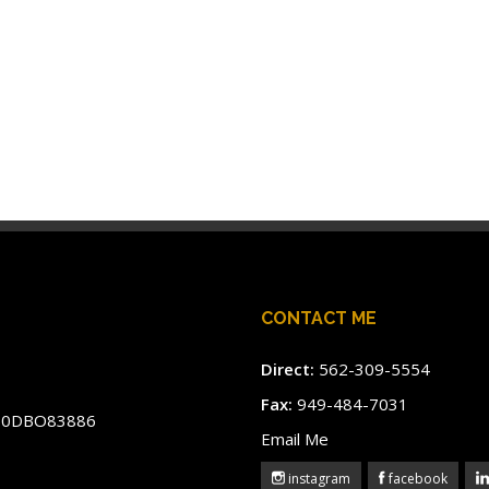
CONTACT ME
Direct:
562-309-5554
Fax:
949-484-7031
#60DBO83886
Email Me
instagram
facebook