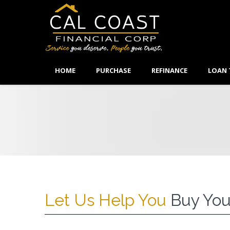
HOME
PURCHASE
REFINANCE
LOAN 
Let Us Help You
Buy You