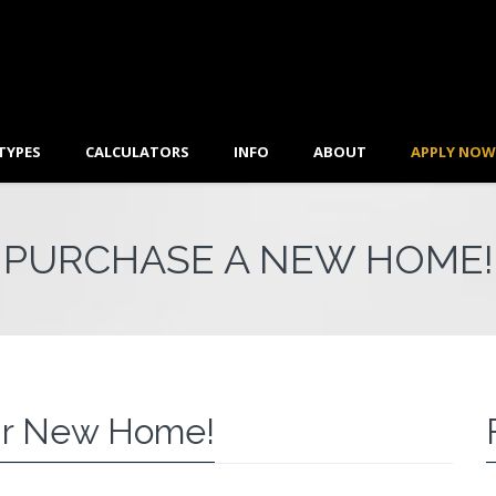
TYPES
CALCULATORS
INFO
ABOUT
APPLY NOW
PURCHASE A NEW HOME!
r New Home!