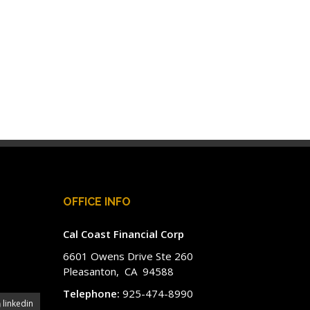
OFFICE INFO
Cal Coast Financial Corp
6601 Owens Drive Ste 260
Pleasanton, CA 94588
Telephone:
925-474-8990
linkedin