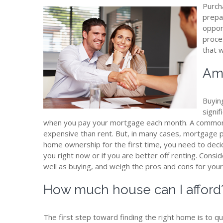
Purch
prepa
oppor
proces
that 
Am 
Buyin
signif
when you pay your mortgage each month. A common
expensive than rent. But, in many cases, mortgage 
home ownership for the first time, you need to deci
you right now or if you are better off renting. Cons
well as buying, and weigh the pros and cons for your 
How much house can I afford
The first step toward finding the right home is to