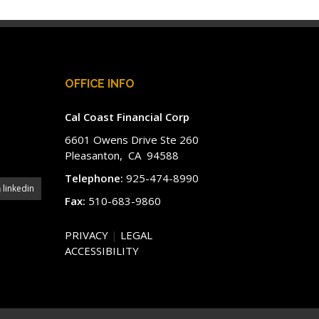
OFFICE INFO
Cal Coast Financial Corp
6601 Owens Drive Ste 260
Pleasanton, CA 94588
Telephone:
925-474-8990
linkedin
Fax:
510-683-9860
PRIVACY
|
LEGAL
ACCESSIBILITY