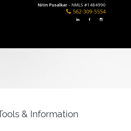
Nitin Pusalkar
- NMLS #1484990
562-309-5554
Tools & Information