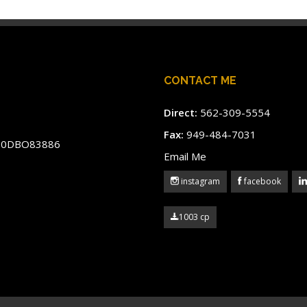
CONTACT ME
Direct:
562-309-5554
Fax:
949-484-7031
#60DBO83886
Email Me
instagram
facebook
1003 cp