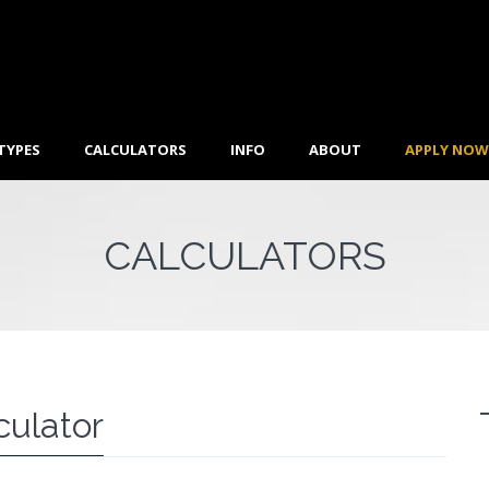
TYPES
CALCULATORS
INFO
ABOUT
APPLY NOW
CALCULATORS
culator