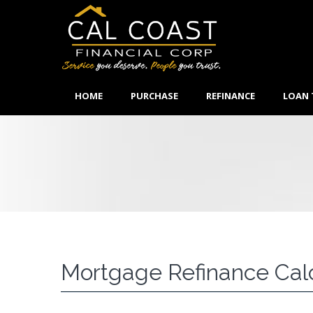
HOME
PURCHASE
REFINANCE
LOAN 
Mortgage Refinance Cal