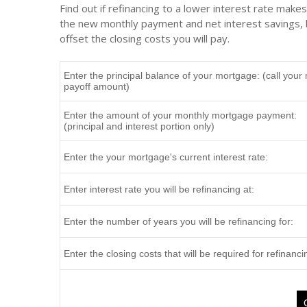
Find out if refinancing to a lower interest rate make
the new monthly payment and net interest savings, b
offset the closing costs you will pay.