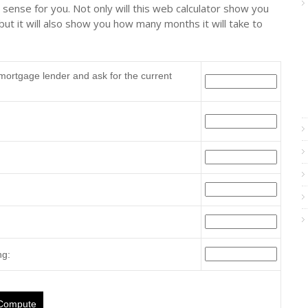
s sense for you. Not only will this web calculator show you
ut it will also show you how many months it will take to