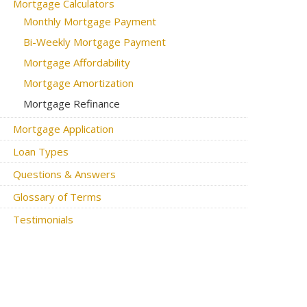
Mortgage Calculators
Monthly Mortgage Payment
Bi-Weekly Mortgage Payment
Mortgage Affordability
Mortgage Amortization
Mortgage Refinance
Mortgage Application
Loan Types
Questions & Answers
Glossary of Terms
Testimonials