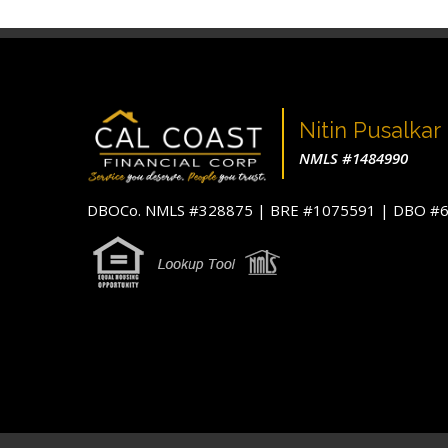
Nitin Pusalkar
NMLS #1484990
DBOCo. NMLS #328875 | BRE #1075591 | DBO 