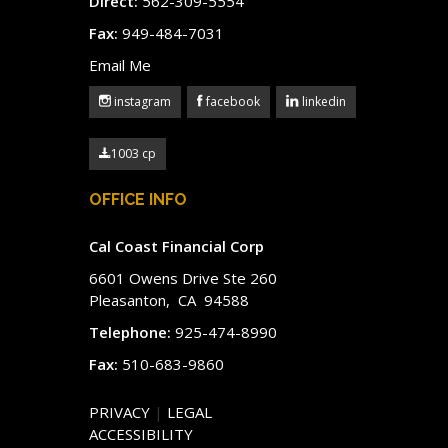
Direct:
562-309-5554
Fax:
949-484-7031
Email Me
instagram
facebook
linkedin
1003 cp
OFFICE INFO
Cal Coast Financial Corp
6601 Owens Drive Ste 260
Pleasanton, CA 94588
Telephone:
925-474-8990
Fax:
510-683-9860
PRIVACY
|
LEGAL
ACCESSIBILITY