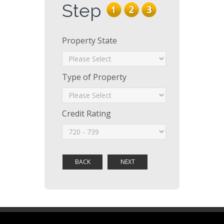
Step
Property State
Type of Property
Credit Rating