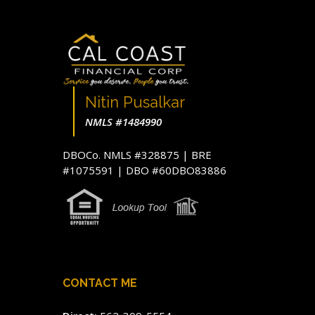
Nitin Pusalkar
NMLS #1484990
DBOCo. NMLS #328875 | BRE
#1075591 | DBO #60DBO83886
CONTACT ME