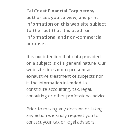
Cal Coast Financial Corp hereby
authorizes you to view, and print
information on this web site subject
to the fact that it is used for
informational and non-commercial
purposes.
It is our intention that data provided
on a subject is of a general nature. Our
web site does not represent an
exhaustive treatment of subjects nor
is the information intended to
constitute accounting, tax, legal,
consulting or other professional advice.
Prior to making any decision or taking
any action we kindly request you to
contact your tax or legal advisors.