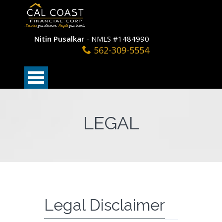
Nitin Pusalkar
- NMLS #1484990
562-309-5554
LEGAL
Legal Disclaimer