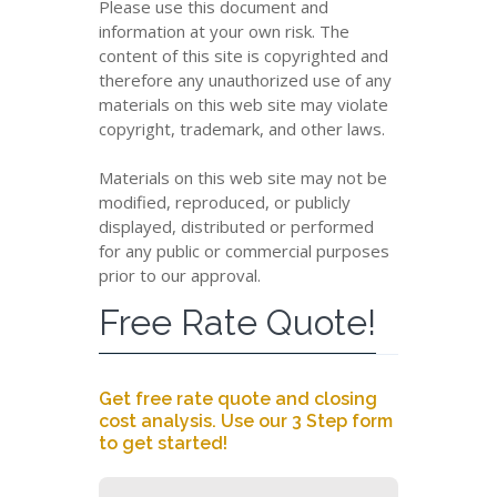
Please use this document and
information at your own risk. The
content of this site is copyrighted and
therefore any unauthorized use of any
materials on this web site may violate
copyright, trademark, and other laws.
Materials on this web site may not be
modified, reproduced, or publicly
displayed, distributed or performed
for any public or commercial purposes
prior to our approval.
Free Rate Quote!
Get free rate quote and closing
cost analysis. Use our 3 Step form
to get started!