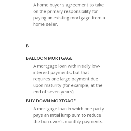
A home buyer's agreement to take
on the primary responsibility for
paying an existing mortgage from a
home seller.
B
BALLOON MORTGAGE
A mortgage loan with initially low-
interest payments, but that
requires one large payment due
upon maturity (for example, at the
end of seven years).
BUY DOWN MORTGAGE
A mortgage loan in which one party
pays an initial lump sum to reduce
the borrower’s monthly payments.