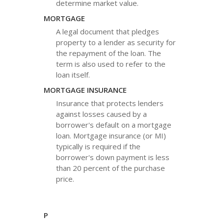
determine market value.
MORTGAGE
A legal document that pledges
property to a lender as security for
the repayment of the loan. The
term is also used to refer to the
loan itself.
MORTGAGE INSURANCE
Insurance that protects lenders
against losses caused by a
borrower's default on a mortgage
loan. Mortgage insurance (or MI)
typically is required if the
borrower's down payment is less
than 20 percent of the purchase
price.
P