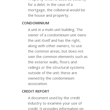
for a debt. In the case of a
mortgage, the collateral would be
the house and property.
CONDOMINIUM
A unit in a multi-unit building. The
owner of a condominium unit owns
the unit itself and has the right,
along with other owners, to use
the common areas, but does not
own the common elements such as
the exterior walls, floors and
ceilings or the structural systems
outside of the unit; these are
owned by the condominium
association.
CREDIT REPORT
A document used by the credit
industry to examine your use of
credit. It provides information on