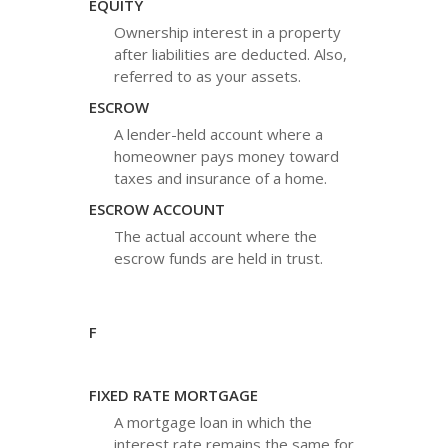
EQUITY
Ownership interest in a property
after liabilities are deducted. Also,
referred to as your assets.
ESCROW
A lender-held account where a
homeowner pays money toward
taxes and insurance of a home.
ESCROW ACCOUNT
The actual account where the
escrow funds are held in trust.
F
FIXED RATE MORTGAGE
A mortgage loan in which the
interest rate remains the same for