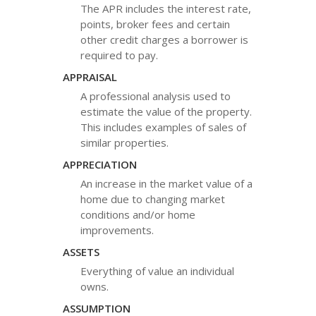
The APR includes the interest rate,
points, broker fees and certain
other credit charges a borrower is
required to pay.
APPRAISAL
A professional analysis used to
estimate the value of the property.
This includes examples of sales of
similar properties.
APPRECIATION
An increase in the market value of a
home due to changing market
conditions and/or home
improvements.
ASSETS
Everything of value an individual
owns.
ASSUMPTION