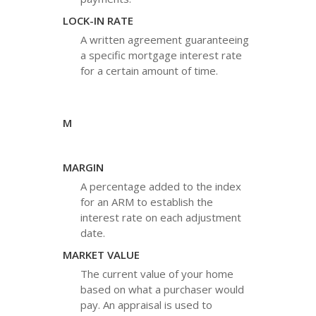
LOCK-IN RATE
A written agreement guaranteeing
a specific mortgage interest rate
for a certain amount of time.
M
MARGIN
A percentage added to the index
for an ARM to establish the
interest rate on each adjustment
date.
MARKET VALUE
The current value of your home
based on what a purchaser would
pay. An appraisal is used to