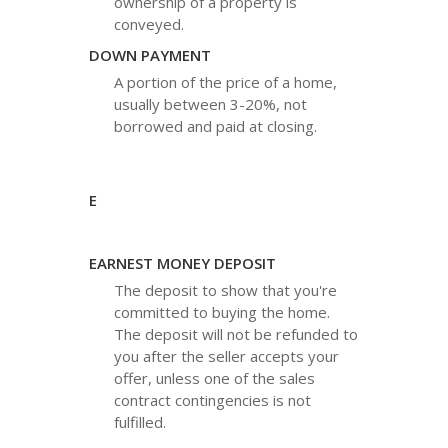
ownership of a property is
conveyed.
DOWN PAYMENT
A portion of the price of a home,
usually between 3-20%, not
borrowed and paid at closing.
E
EARNEST MONEY DEPOSIT
The deposit to show that you're
committed to buying the home.
The deposit will not be refunded to
you after the seller accepts your
offer, unless one of the sales
contract contingencies is not
fulfilled.