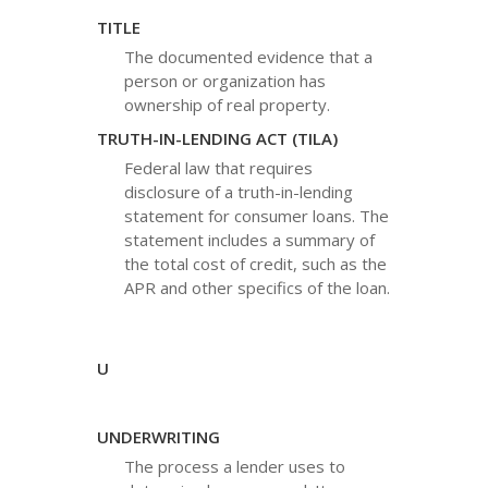
TITLE
The documented evidence that a
person or organization has
ownership of real property.
TRUTH-IN-LENDING ACT (TILA)
Federal law that requires
disclosure of a truth-in-lending
statement for consumer loans. The
statement includes a summary of
the total cost of credit, such as the
APR and other specifics of the loan.
U
UNDERWRITING
The process a lender uses to