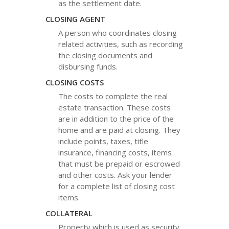
as the settlement date.
CLOSING AGENT
A person who coordinates closing-
related activities, such as recording
the closing documents and
disbursing funds.
CLOSING COSTS
The costs to complete the real
estate transaction. These costs
are in addition to the price of the
home and are paid at closing. They
include points, taxes, title
insurance, financing costs, items
that must be prepaid or escrowed
and other costs. Ask your lender
for a complete list of closing cost
items.
COLLATERAL
Property which is used as security