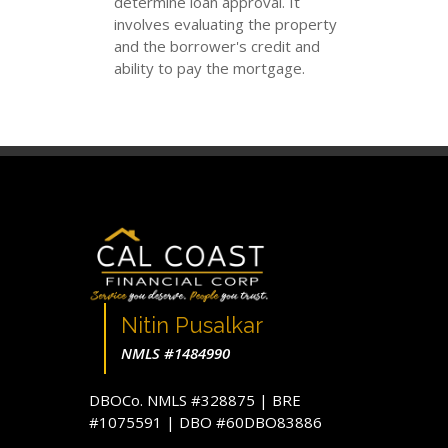
determine loan approval. It
involves evaluating the property
and the borrower's credit and
ability to pay the mortgage.
Nitin Pusalkar
NMLS #1484990
DBOCo. NMLS #328875 | BRE
#1075591 | DBO #60DBO83886