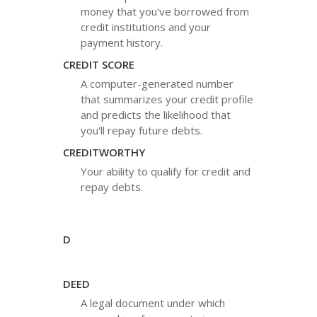
money that you've borrowed from
credit institutions and your
payment history.
CREDIT SCORE
A computer-generated number
that summarizes your credit profile
and predicts the likelihood that
you'll repay future debts.
CREDITWORTHY
Your ability to qualify for credit and
repay debts.
D
DEED
A legal document under which