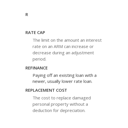
R
RATE CAP
The limit on the amount an interest
rate on an ARM can increase or
decrease during an adjustment
period.
REFINANCE
Paying off an existing loan with a
newer, usually lower rate loan.
REPLACEMENT COST
The cost to replace damaged
personal property without a
deduction for depreciation.