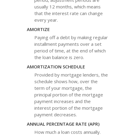
period, adjustment periods are
usually 12 months, which means
that the interest rate can change
every year.
AMORTIZE
Paying off a debt by making regular
installment payments over a set
period of time, at the end of which
the loan balance is zero.
AMORTIZATION SCHEDULE
Provided by mortgage lenders, the
schedule shows how, over the
term of your mortgage, the
principal portion of the mortgage
payment increases and the
interest portion of the mortgage
payment decreases.
ANNUAL PERCENTAGE RATE (APR)
How much a loan costs annually.