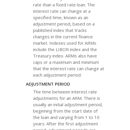
rate than a fixed rate loan. The
interest rate can change at a
specified time, known as an
adjustment period, based on a
published index that tracks
changes in the current finance
market. Indexes used for ARMs
include the LIBOR index and the
Treasury index. ARMs also have
caps or a maximum and minimum
that the interest rate can change at
each adjustment period.
ADJUSTMENT PERIOD
The time between interest rate
adjustments for an ARM. There is
usually an initial adjustment period,
beginning from the start date of
the loan and varying from 1 to 10
years. After the first adjustment