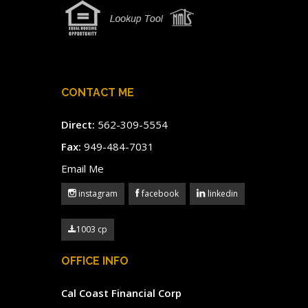
CONTACT ME
Direct:
562-309-5554
Fax:
949-484-7031
Email Me
instagram
facebook
linkedin
1003 cp
OFFICE INFO
Cal Coast Financial Corp