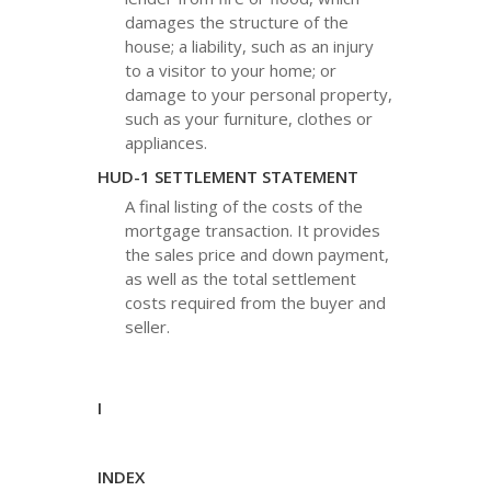
damages the structure of the
house; a liability, such as an injury
to a visitor to your home; or
damage to your personal property,
such as your furniture, clothes or
appliances.
HUD-1 SETTLEMENT STATEMENT
A final listing of the costs of the
mortgage transaction. It provides
the sales price and down payment,
as well as the total settlement
costs required from the buyer and
seller.
I
INDEX