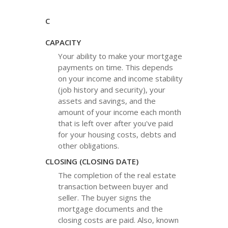
C
CAPACITY
Your ability to make your mortgage
payments on time. This depends
on your income and income stability
(job history and security), your
assets and savings, and the
amount of your income each month
that is left over after you've paid
for your housing costs, debts and
other obligations.
CLOSING (CLOSING DATE)
The completion of the real estate
transaction between buyer and
seller. The buyer signs the
mortgage documents and the
closing costs are paid. Also, known