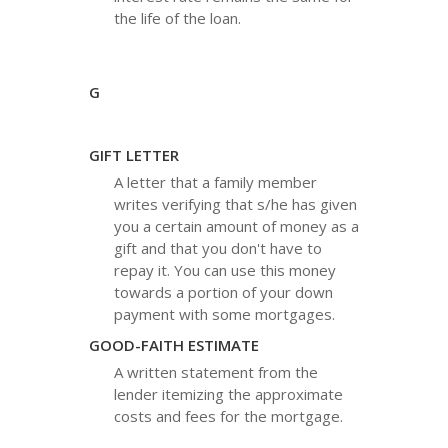
the life of the loan.
G
GIFT LETTER
A letter that a family member
writes verifying that s/he has given
you a certain amount of money as a
gift and that you don't have to
repay it. You can use this money
towards a portion of your down
payment with some mortgages.
GOOD-FAITH ESTIMATE
A written statement from the
lender itemizing the approximate
costs and fees for the mortgage.