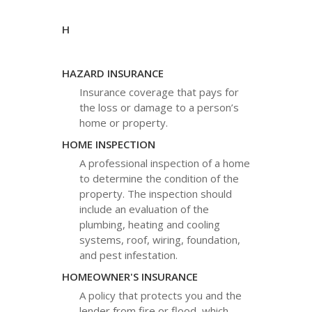
H
HAZARD INSURANCE
Insurance coverage that pays for
the loss or damage to a person’s
home or property.
HOME INSPECTION
A professional inspection of a home
to determine the condition of the
property. The inspection should
include an evaluation of the
plumbing, heating and cooling
systems, roof, wiring, foundation,
and pest infestation.
HOMEOWNER'S INSURANCE
A policy that protects you and the
lender from fire or flood, which