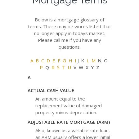
Below is a mortgage glossary of
terms. There may be words listed that
no longer apply in todays market.
Please call me if you have any
questions.
A
B
C
D
E
F
G
H
I
J K
L
M
N O
P
Q
R
S
T
U
V W X Y Z
A
ACTUAL CASH VALUE
An amount equal to the
replacement value of damaged
property minus depreciation.
ADJUSTABLE RATE MORTGAGE (ARM)
Also, known as a variable rate loan,
an ARM usually offers a lower initial