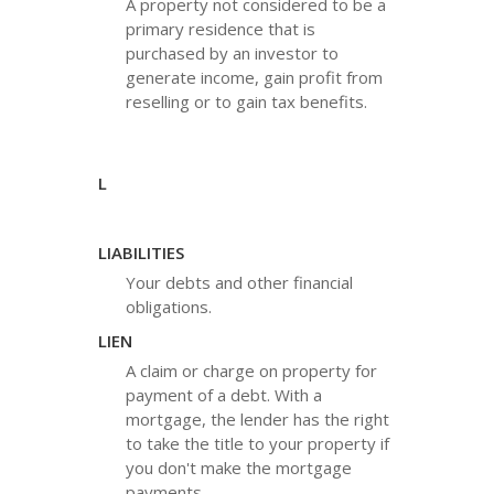
A property not considered to be a
primary residence that is
purchased by an investor to
generate income, gain profit from
reselling or to gain tax benefits.
L
LIABILITIES
Your debts and other financial
obligations.
LIEN
A claim or charge on property for
payment of a debt. With a
mortgage, the lender has the right
to take the title to your property if
you don't make the mortgage
payments.