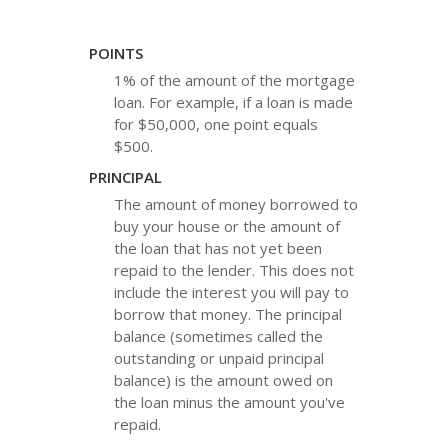
POINTS
1% of the amount of the mortgage
loan. For example, if a loan is made
for $50,000, one point equals
$500.
PRINCIPAL
The amount of money borrowed to
buy your house or the amount of
the loan that has not yet been
repaid to the lender. This does not
include the interest you will pay to
borrow that money. The principal
balance (sometimes called the
outstanding or unpaid principal
balance) is the amount owed on
the loan minus the amount you've
repaid.