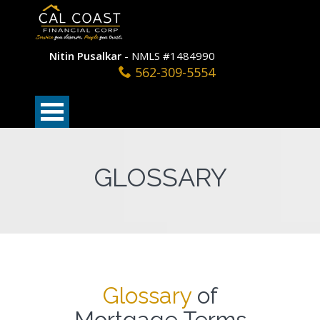
Nitin Pusalkar
- NMLS #1484990
562-309-5554
GLOSSARY
Glossary
of
Mortgage Terms