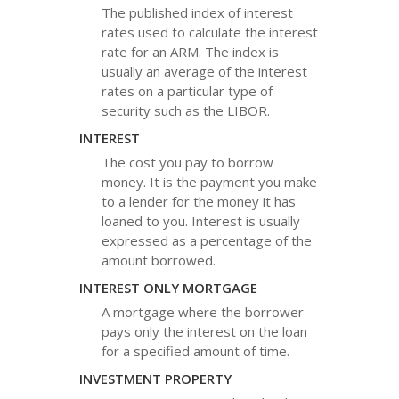
The published index of interest
rates used to calculate the interest
rate for an ARM. The index is
usually an average of the interest
rates on a particular type of
security such as the LIBOR.
INTEREST
The cost you pay to borrow
money. It is the payment you make
to a lender for the money it has
loaned to you. Interest is usually
expressed as a percentage of the
amount borrowed.
INTEREST ONLY MORTGAGE
A mortgage where the borrower
pays only the interest on the loan
for a specified amount of time.
INVESTMENT PROPERTY