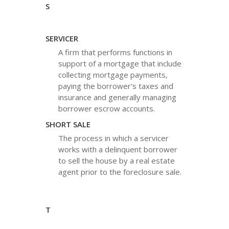
S
SERVICER
A firm that performs functions in
support of a mortgage that include
collecting mortgage payments,
paying the borrower's taxes and
insurance and generally managing
borrower escrow accounts.
SHORT SALE
The process in which a servicer
works with a delinquent borrower
to sell the house by a real estate
agent prior to the foreclosure sale.
T