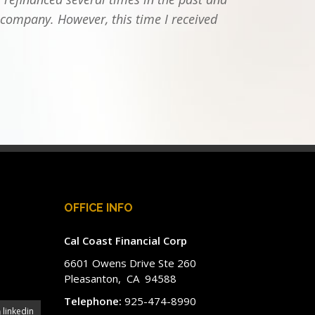
 company. However, this time I received
OFFICE INFO
Cal Coast Financial Corp
6601 Owens Drive Ste 260
Pleasanton, CA 94588
Telephone:
925-474-8990
linkedin