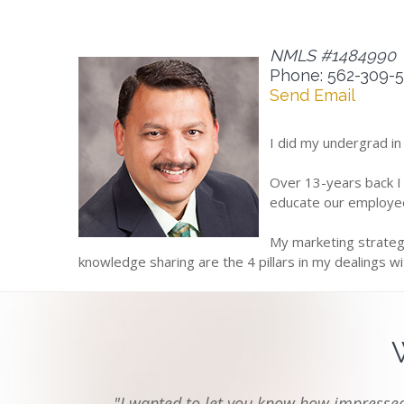
NMLS #1484990
Phone: 562-309-
Send Email
I did my undergrad in
Over 13-years back I
educate our employee
My marketing strategy
knowledge sharing are the 4 pillars in my dealings w
"I wanted to let you know how impressed 