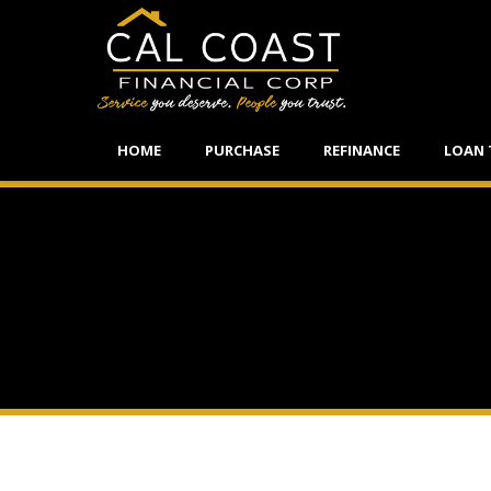
HOME
PURCHASE
REFINANCE
LOAN 