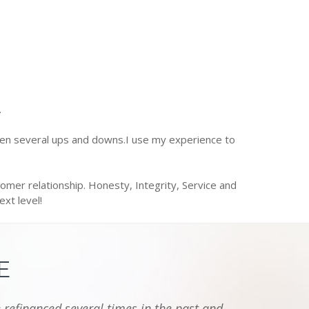
.
een several ups and downs.I use my experience to
omer relationship. Honesty, Integrity, Service and
xt level!
E
 refinanced several times in the past and
"I jus