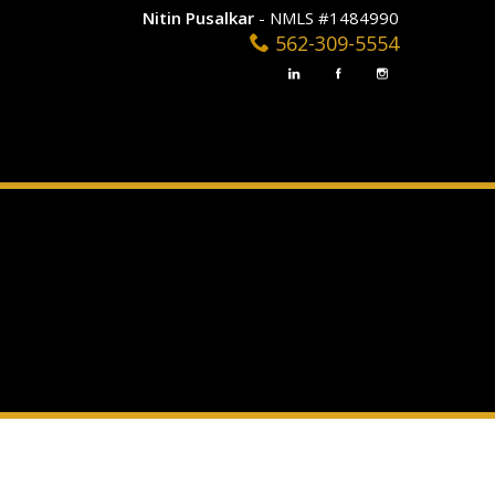
Nitin Pusalkar
- NMLS #1484990
562-309-5554