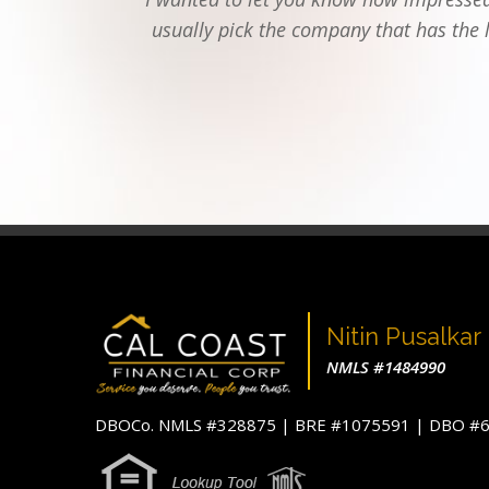
usually pick the company that has the 
Nitin Pusalkar
NMLS #1484990
DBOCo. NMLS #328875 | BRE #1075591 | DBO 