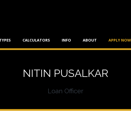
TYPES
CALCULATORS
INFO
ABOUT
APPLY NOW
NITIN PUSALKAR
Loan Officer