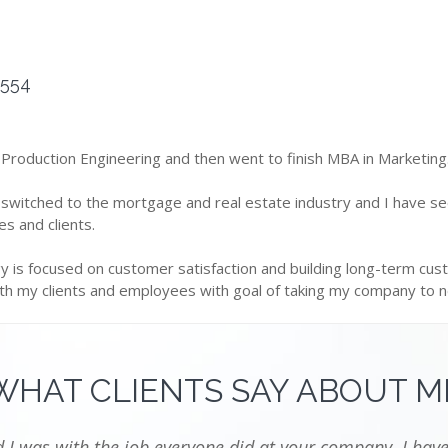
5554
 Production Engineering and then went to finish MBA in Marketing
 switched to the mortgage and real estate industry and I have s
s and clients.
 is focused on customer satisfaction and building long-term cust
ith my clients and employees with goal of taking my company to ne
WHAT CLIENTS SAY ABOUT M
I was with the job everyone did at your company. I have