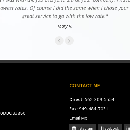
lowest rates. Of course I did the same when I chose your
great service to go with the low rate."
Mary R.
CONTACT ME
Direct:
562-309-5554
Fax:
949-484-7031
#60DBO83886
Email Me
instagram
facebook