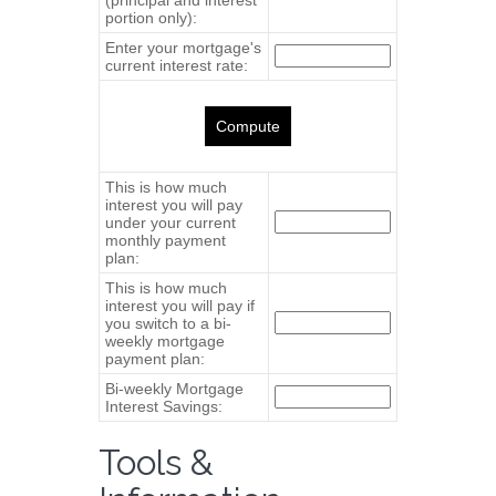
Tools &