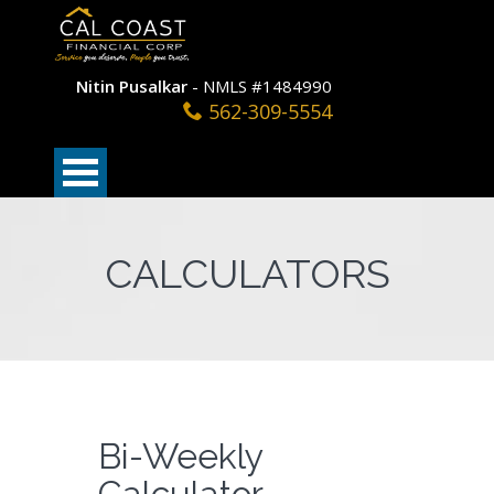
Nitin Pusalkar
- NMLS #1484990
562-309-5554
CALCULATORS
Bi-Weekly
Calculator