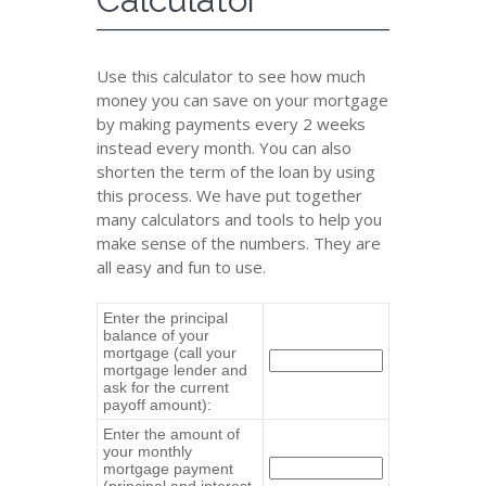
Use this calculator to see how much
money you can save on your mortgage
by making payments every 2 weeks
instead every month. You can also
shorten the term of the loan by using
this process. We have put together
many calculators and tools to help you
make sense of the numbers. They are
all easy and fun to use.