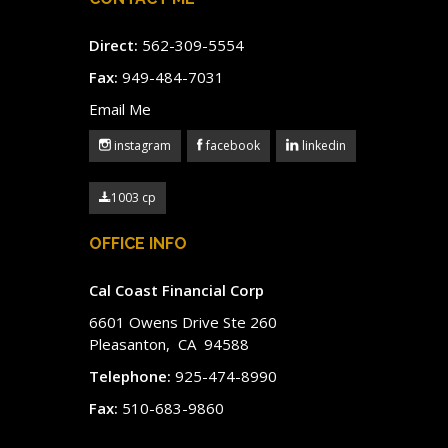
Direct:
562-309-5554
Fax:
949-484-7031
Email Me
instagram
facebook
linkedin
1003 cp
OFFICE INFO
Cal Coast Financial Corp
6601 Owens Drive Ste 260
Pleasanton, CA 94588
Telephone:
925-474-8990
Fax:
510-683-9860