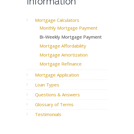
Information
Mortgage Calculators
Monthly Mortgage Payment
Bi-Weekly Mortgage Payment
Mortgage Affordability
Mortgage Amortization
Mortgage Refinance
Mortgage Application
Loan Types
Questions & Answers
Glossary of Terms
Testimonials