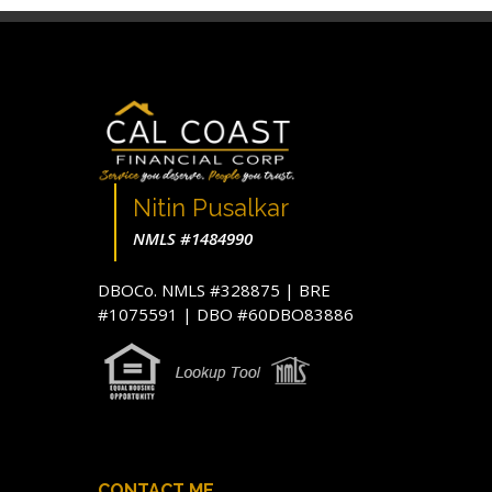
Nitin Pusalkar
NMLS #1484990
DBOCo. NMLS #328875 | BRE
#1075591 | DBO #60DBO83886
CONTACT ME