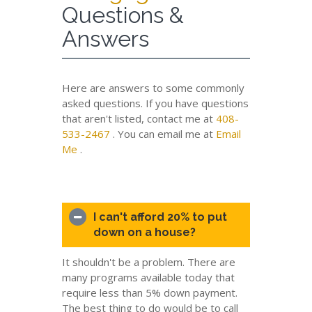
Questions &
Answers
Here are answers to some commonly
asked questions. If you have questions
that aren't listed, contact me at
408-
533-2467
. You can email me at
Email
Me
.
I can't afford 20% to put
down on a house?
It shouldn't be a problem. There are
many programs available today that
require less than 5% down payment.
The best thing to do would be to call