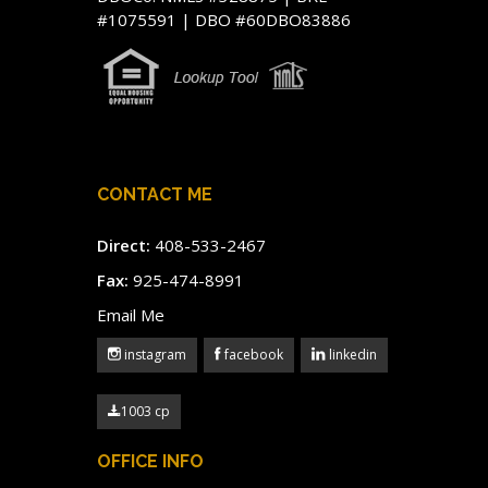
#1075591 | DBO #60DBO83886
CONTACT ME
Direct:
408-533-2467
Fax:
925-474-8991
Email Me
instagram
facebook
linkedin
1003 cp
OFFICE INFO