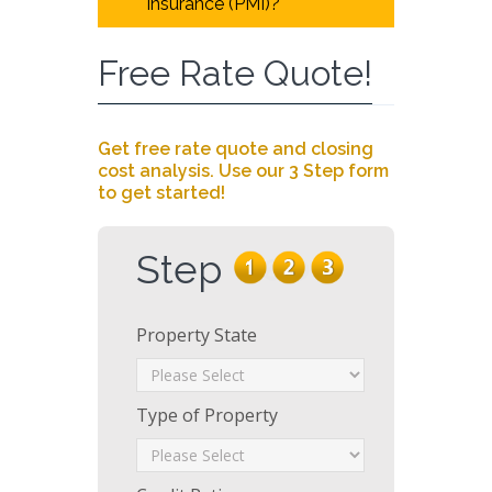
insurance (PMI)?
Free Rate Quote!
Get free rate quote and closing
cost analysis. Use our 3 Step form
to get started!
Step
Property State
Type of Property