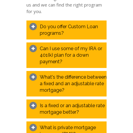
us and we can find the right program
for you.
Do you offer Custom Loan
programs?
Can I use some of my IRA or
401(k) plan for a down
payment?
What's the difference between
a fixed and an adjustable rate
mortgage?
Is a fixed or an adjustable rate
mortgage better?
What is private mortgage