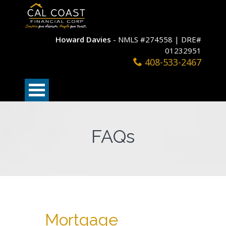
Howard Davies
- NMLS #274558 | DRE#
01232951
408-533-2467
FAQs
Mortgage