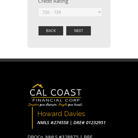
Credit Rating
Howard Davies
NMLS #274558 | DRE# 01232951
DBOCo. NMLS #328875 | BRE