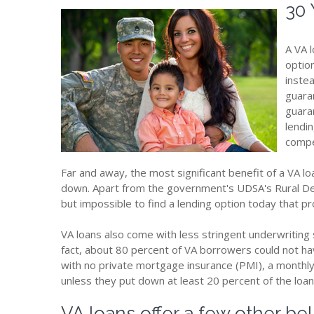
30 
A VA 
optio
inste
guara
guara
lendin
compe
Far and away, the most significant benefit of a VA l
down. Apart from the government's UDSA's Rural De
but impossible to find a lending option today that p
VA loans also come with less stringent underwriting
fact, about 80 percent of VA borrowers could not hav
with no private mortgage insurance (PMI), a monthl
unless they put down at least 20 percent of the loa
VA loans offer a few other bel