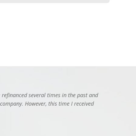
 refinanced several times in the past and
"I jus
 company. However, this time I received