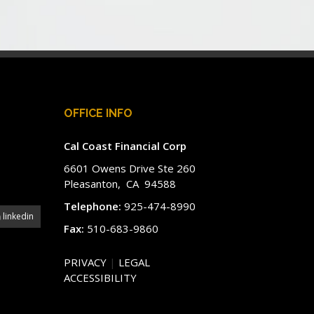
OFFICE INFO
Cal Coast Financial Corp
6601 Owens Drive Ste 260
Pleasanton, CA 94588
Telephone:
925-474-8990
linkedin
Fax:
510-683-9860
PRIVACY
|
LEGAL
ACCESSIBILITY