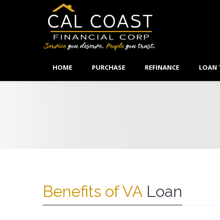
HOME
PURCHASE
REFINANCE
LOAN 
Benefits of VA
Loan