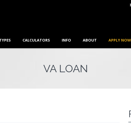
TYPES
CALCULATORS
INFO
ABOUT
APPLY NOW
VA LOAN