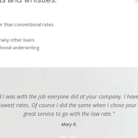
er than conventional rates
many other loans
tional underwriting
I was with the job everyone did at your company. I have
lowest rates. Of course I did the same when I chose your
great service to go with the low rate."
Mary R.