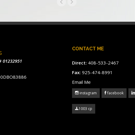
CONTACT ME
s
# 01232951
Direct:
408-533-2467
Fax:
925-474-8991
#60DBO83886
Email Me
instagram
facebook
1003 cp