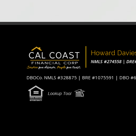
Howard Davie
NMLS #274558 | DRE
DBOCo. NMLS #328875 | BRE #1075591 | DBO 