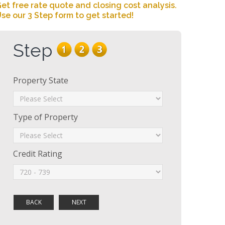
et free rate quote and closing cost analysis.
se our 3 Step form to get started!
Step
Property State
Type of Property
Credit Rating