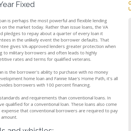
Year Fixed
G
U
loan is perhaps the most powerful and flexible lending
n on the market today. Rather than issue loans, the VA
ad pledges to repay about a quarter of every loan it
ntees in the unlikely event the borrower defaults. That
ntee gives VA-approved lenders greater protection when
g to military borrowers and often leads to highly
titive rates and terms for qualified veterans.
oan is the borrower's ability to purchase with no money
velopment home loan and Fannie Mae's Home Path, it's all
rovides borrowers with 100 percent financing.
 standards and requirements than conventional loans. In
e qualified for a conventional loan. These loans also come
y expense that conventional borrowers are required to pay
n amount.
ls and whistles: