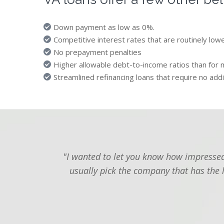
Down payment as low as 0%.
Competitive interest rates that are routinely low
No prepayment penalties
Higher allowable debt-to-income ratios than for 
Streamlined refinancing loans that require no addi
"I wanted to let you know how impressed 
usually pick the company that has the 