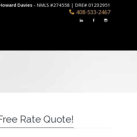
Howard Davies
- NMLS #274558 | DRE# 01232951
408-533-2467
Free Rate Quote!