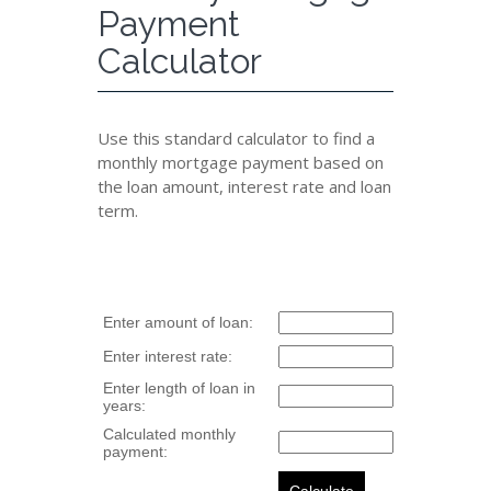
Payment
Calculator
Use this standard calculator to find a
monthly mortgage payment based on
the loan amount, interest rate and loan
term.