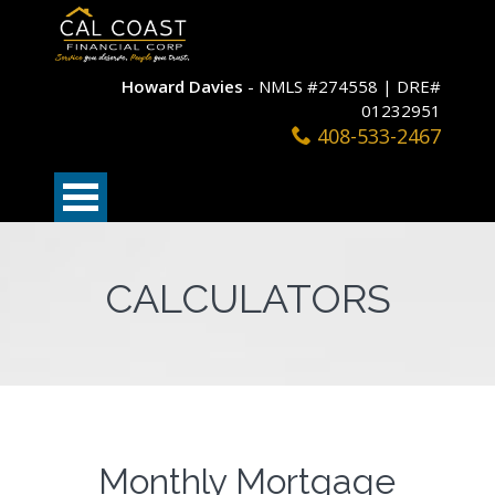
Howard Davies
- NMLS #274558 | DRE#
01232951
408-533-2467
CALCULATORS
Monthly Mortgage