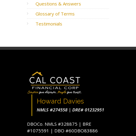
Questions & Answers
Glossary of Terms
Testimonials
Howard Davies
NMLS #274558 | DRE# 01232951
DBOCo. NMLS #328875 | BRE
#1075591 | DBO #60DBO83886