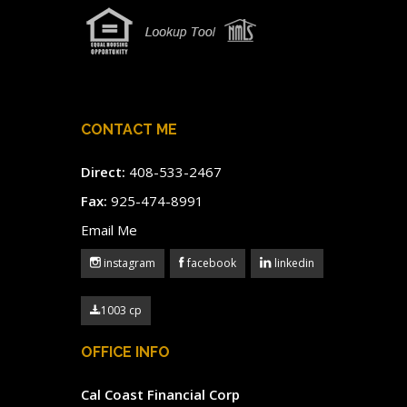
CONTACT ME
Direct:
408-533-2467
Fax:
925-474-8991
Email Me
instagram
facebook
linkedin
1003 cp
OFFICE INFO
Cal Coast Financial Corp