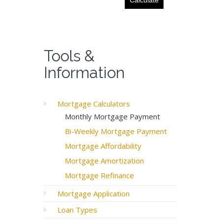
Tools &
Information
Mortgage Calculators
Monthly Mortgage Payment
Bi-Weekly Mortgage Payment
Mortgage Affordability
Mortgage Amortization
Mortgage Refinance
Mortgage Application
Loan Types