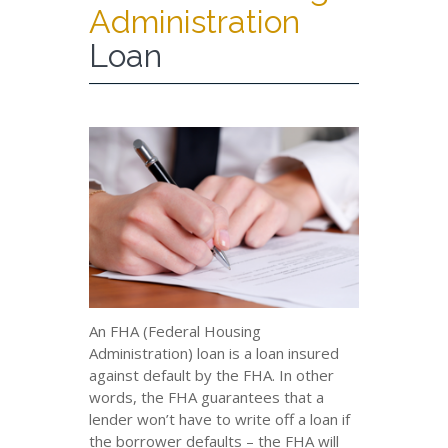
Administration
Loan
An FHA (Federal Housing
Administration) loan is a loan insured
against default by the FHA. In other
words, the FHA guarantees that a
lender won’t have to write off a loan if
the borrower defaults – the FHA will