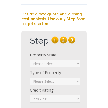
Get free rate quote and closing
cost analysis. Use our 3 Step form
to get started!
Step
Property State
Type of Property
Credit Rating