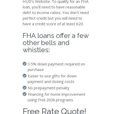
HUD's Website. To qualify for an FHA
loan, you'll need to have reasonable
debt to income ratios. You don't need
perfect credit but you will need to
have a credit score of at least 620.
FHA loans offer a few
other bells and
whistles:
3.5% down payment required on
purchase
Easier to use gifts for down
payment and closing costs
No prepayment penalty
Financing for home improvement
using FHA 203k programs
Free Rate Quote!