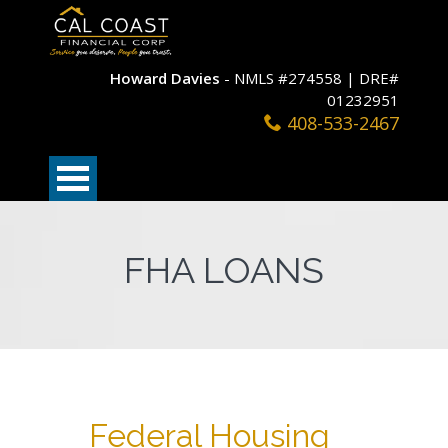
Howard Davies
- NMLS #274558 | DRE#
01232951
408-533-2467
FHA LOANS
Federal Housing