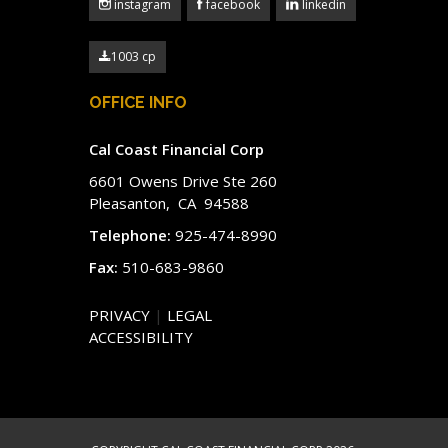
instagram
facebook
linkedin
1003 cp
OFFICE INFO
Cal Coast Financial Corp
6601 Owens Drive Ste 260
Pleasanton, CA 94588
Telephone:
925-474-8990
Fax:
510-683-9860
PRIVACY
|
LEGAL
ACCESSIBILITY