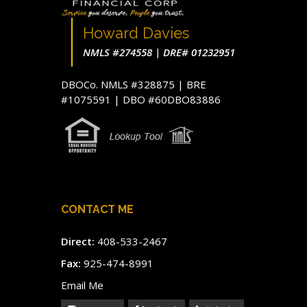
Howard Davies
NMLS #274558 | DRE# 01232951
DBOCo. NMLS #328875 | BRE
#1075591 | DBO #60DBO83886
CONTACT ME
Direct:
408-533-2467
Fax:
925-474-8991
Email Me