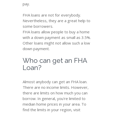
pay.
FHA loans are not for everybody.
Nevertheless, they are a great help to
some borrowers.
FHA loans allow people to buy a home
with a down payment as small as 3.5%.
Other loans might not allow such a low
down payment.
Who can get an FHA
Loan?
Almost anybody can get an FHA loan.
There are no income limits. However,
there are limits on how much you can
borrow. In general, you're limited to
median home prices in your area. To
find the limits in your region, visit