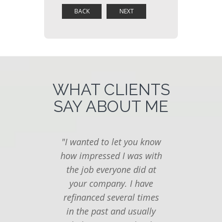
WHAT CLIENTS
SAY ABOUT ME
"I wanted to let you know
"I ju
how impressed I was with
you
the job everyone did at
follow
your company. I have
last t
refinanced several times
seemed
in the past and usually
to f