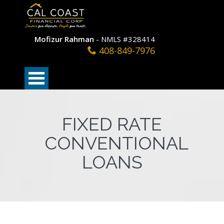
Mofizur Rahman
- NMLS #328414
408-849-7976
FIXED RATE
CONVENTIONAL
LOANS