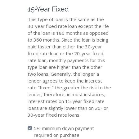
15-Year Fixed
This type of loan is the same as the
30-year fixed rate loan except the life
of the loan is 180 months as opposed
to 360 months. Since the loan is being
paid faster than either the 30-year
fixed rate loan or the 20-year fixed
rate loan, monthly payments for this
type loan are higher than the other
two loans. Generally, the longer a
lender agrees to keep the interest
rate "fixed," the greater the risk to the
lender, therefore, in most instances,
interest rates on 15-year fixed rate
loans are slightly lower than on 20- or
30-year fixed rate loans.
5% minimum down payment
required on purchase