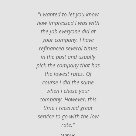
"I wanted to let you know
"I ju
how impressed I was with
you
the job everyone did at
follow
your company. I have
last t
refinanced several times
seemed
in the past and usually
to f
pick the company that has
mor
the lowest rates. Of
Thanks
course I did the same
of eve
when I chose your
thing
company. However, this
time I received great
service to go with the low
rate."
Mary R.