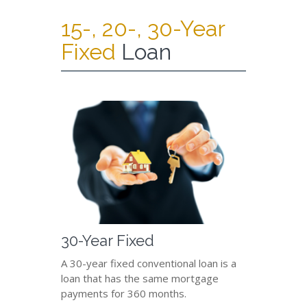
15-, 20-, 30-Year
Fixed
Loan
30-Year Fixed
A 30-year fixed conventional loan is a
loan that has the same mortgage
payments for 360 months.