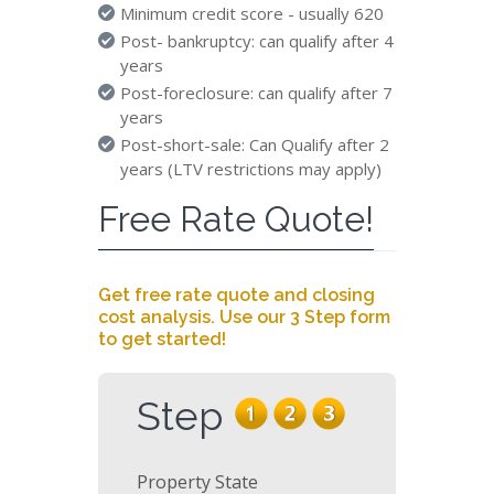
Minimum credit score - usually 620
Post- bankruptcy: can qualify after 4
years
Post-foreclosure: can qualify after 7
years
Post-short-sale: Can Qualify after 2
years (LTV restrictions may apply)
Free Rate Quote!
Get free rate quote and closing
cost analysis. Use our 3 Step form
to get started!
Step
Property State