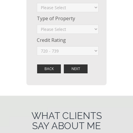
Type of Property
Credit Rating
WHAT CLIENTS
SAY ABOUT ME