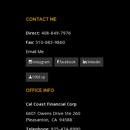
CONTACT ME
Direct:
408-849-7976
Fax:
510-683-9860
Email Me
instagram
facebook
linkedin
1003 cp
OFFICE INFO
Cal Coast Financial Corp
6601 Owens Drive Ste 260
Pleasanton, CA 94588
Telephone:
925-474-8990