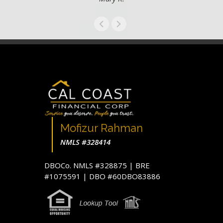
Mofizur Rahman
NMLS #328414
DBOCo. NMLS #328875 | BRE
#1075591 | DBO #60DBO83886