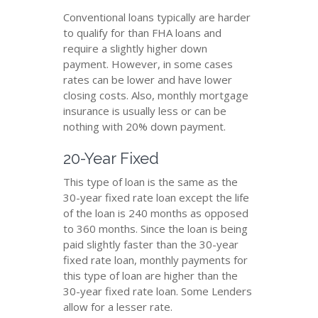
Conventional loans typically are harder
to qualify for than FHA loans and
require a slightly higher down
payment. However, in some cases
rates can be lower and have lower
closing costs. Also, monthly mortgage
insurance is usually less or can be
nothing with 20% down payment.
20-Year Fixed
This type of loan is the same as the
30-year fixed rate loan except the life
of the loan is 240 months as opposed
to 360 months. Since the loan is being
paid slightly faster than the 30-year
fixed rate loan, monthly payments for
this type of loan are higher than the
30-year fixed rate loan. Some Lenders
allow for a lesser rate.