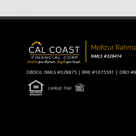
Mofizur Rahm
NMLS #328414
DBOCo. NMLS #328875 | BRE #1075591 | DBO 