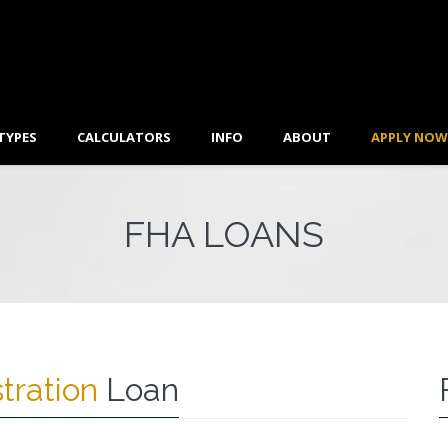
TYPES
CALCULATORS
INFO
ABOUT
APPLY NOW
FHA LOANS
tration
Loan