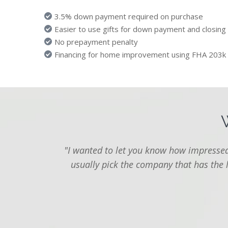
3.5% down payment required on purchase
Easier to use gifts for down payment and closing
No prepayment penalty
Financing for home improvement using FHA 203k
"I wanted to let you know how impressed 
usually pick the company that has the 