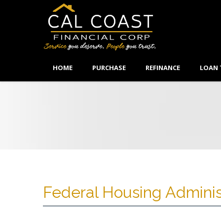
HOME
PURCHASE
REFINANCE
LOAN 
Federal Housing Adminis