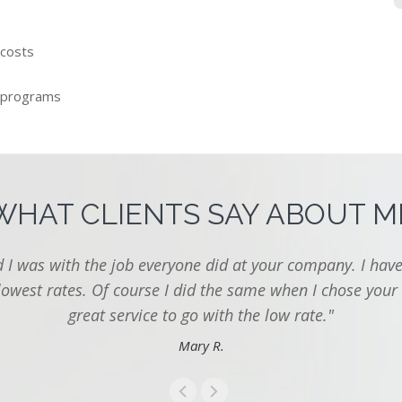
 costs
 programs
WHAT CLIENTS SAY ABOUT M
I was with the job everyone did at your company. I have
lowest rates. Of course I did the same when I chose your
great service to go with the low rate."
Mary R.