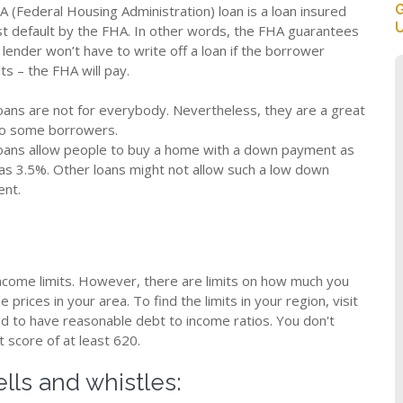
G
A (Federal Housing Administration) loan is a loan insured
U
st default by the FHA. In other words, the FHA guarantees
 lender won’t have to write off a loan if the borrower
ts – the FHA will pay.
oans are not for everybody. Nevertheless, they are a great
to some borrowers.
oans allow people to buy a home with a down payment as
 as 3.5%. Other loans might not allow such a low down
nt.
ncome limits. However, there are limits on how much you
prices in your area. To find the limits in your region, visit
ed to have reasonable debt to income ratios. You don't
t score of at least 620.
lls and whistles: