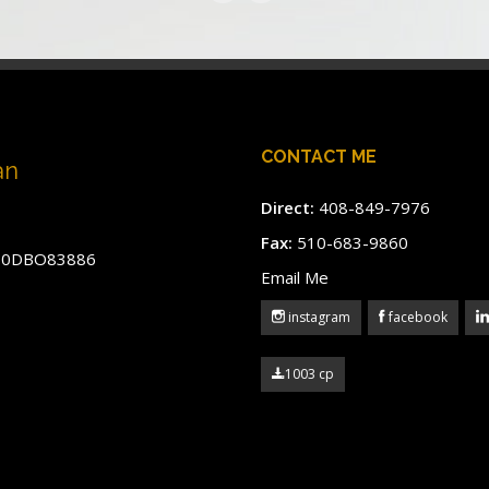
CONTACT ME
an
Direct:
408-849-7976
Fax:
510-683-9860
#60DBO83886
Email Me
instagram
facebook
1003 cp