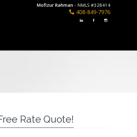
Mofizur Rahman
- NMLS #328414
408-849-7976
Free Rate Quote!