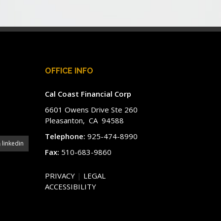
OFFICE INFO
Cal Coast Financial Corp
6601 Owens Drive Ste 260
Pleasanton, CA 94588
Telephone:
925-474-8990
linkedin
Fax:
510-683-9860
PRIVACY
|
LEGAL
ACCESSIBILITY