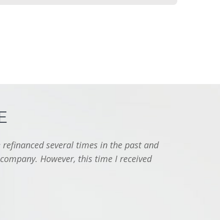
E
 refinanced several times in the past and
"I jus
 company. However, this time I received