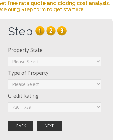
et free rate quote and closing cost analysis.
se our 3 Step form to get started!
Step
Property State
Type of Property
Credit Rating