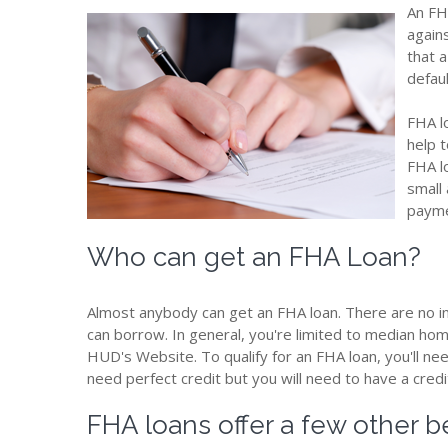
An FH
again
that a
defaul
FHA l
help 
FHA l
small
payme
Who can get an FHA Loan?
Almost anybody can get an FHA loan. There are no i
can borrow. In general, you're limited to median home 
HUD's Website. To qualify for an FHA loan, you'll ne
need perfect credit but you will need to have a credi
FHA loans offer a few other be