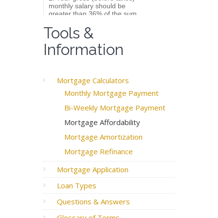
Tools &
Information
Mortgage Calculators
Monthly Mortgage Payment
Bi-Weekly Mortgage Payment
Mortgage Affordability
Mortgage Amortization
Mortgage Refinance
Mortgage Application
Loan Types
Questions & Answers
Glossary of Terms