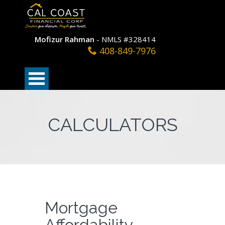
Mofizur Rahman
- NMLS #328414
408-849-7976
CALCULATORS
Mortgage
Affordability