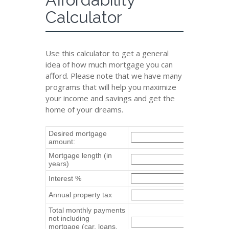
Calculator
Use this calculator to get a general
idea of how much mortgage you can
afford. Please note that we have many
programs that will help you maximize
your income and savings and get the
home of your dreams.