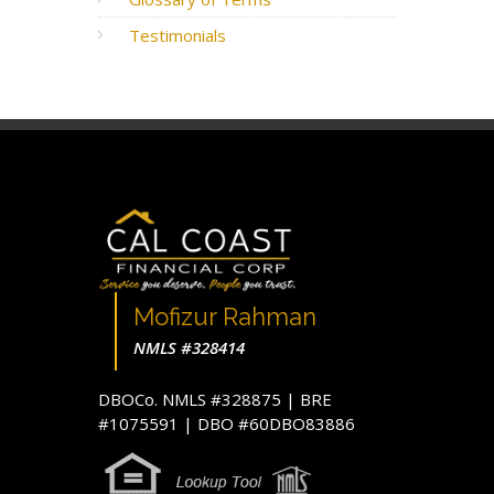
Testimonials
Mofizur Rahman
NMLS #328414
DBOCo. NMLS #328875 | BRE
#1075591 | DBO #60DBO83886