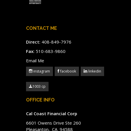
CONTACT ME
Direct:
408-849-7976
Fax:
510-683-9860
Email Me
instagram
facebook
linkedin
1003 cp
OFFICE INFO
Cal Coast Financial Corp
6601 Owens Drive Ste 260
Pleasanton, CA 94588