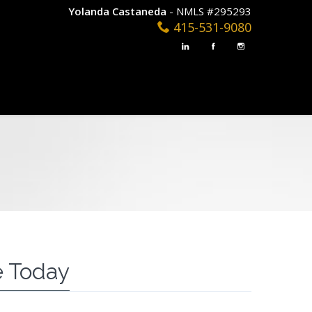
Yolanda Castaneda
- NMLS #295293
415-531-9080
 Today