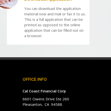
You can download the application
material now and mail or fax it to us.
This is a full application that can be
printed as opposed to the online
application that can be filled out on
a browser.
OFFICE INFO
Cal Coast Financial Corp
6601 Owens Drive Ste 260
Pleasanton, CA 94588