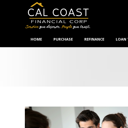
HOME
PURCHASE
REFINANCE
LOAN 