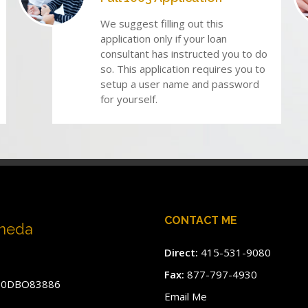
We suggest filling out this
application only if your loan
consultant has instructed you to do
so. This application requires you to
setup a user name and password
for yourself.
CONTACT ME
aneda
Direct:
415-531-9080
Fax:
877-797-4930
#60DBO83886
Email Me