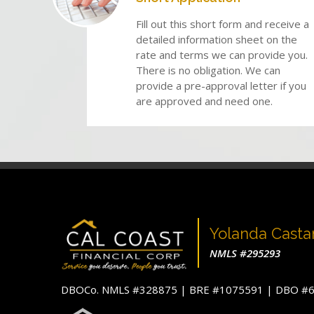
Fill out this short form and receive a
detailed information sheet on the
rate and terms we can provide you.
There is no obligation. We can
provide a pre-approval letter if you
are approved and need one.
Yolanda Cast
NMLS #295293
DBOCo. NMLS #328875 | BRE #1075591 | DBO 