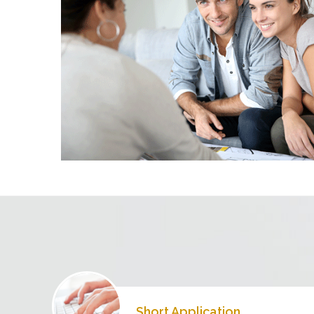
Short Application