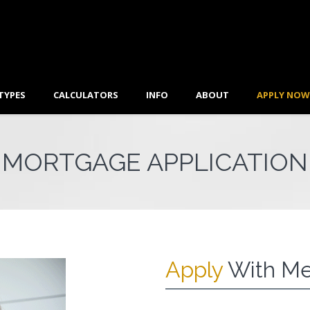
TYPES
CALCULATORS
INFO
ABOUT
APPLY NOW
MORTGAGE APPLICATION
Apply
With Me