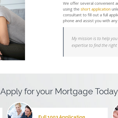
We offer several convenient an
using the
short application
unl
consultant to fill out a full app
phone and assist you with any
My mission is to help you
expertise to find the righ
Apply for your Mortgage Today
Full 1003 Application