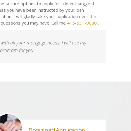
d secure options to apply for a loan. I suggest
ess you have been instructed by your loan
lication. I will gladly take your application over the
 questions you may have. Call me
415-531-9080
.
 with all your mortgage needs. I will use my
t program for you.
Download Application