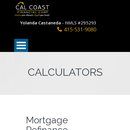
Yolanda Castaneda
- NMLS #295293
415-531-9080
CALCULATORS
Mortgage
Refinance