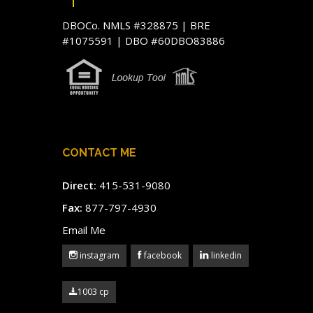
DBOCo. NMLS #328875 | BRE
#1075591 | DBO #60DBO83886
CONTACT ME
Direct:
415-531-9080
Fax:
877-797-4930
Email Me
instagram
facebook
linkedin
1003 cp