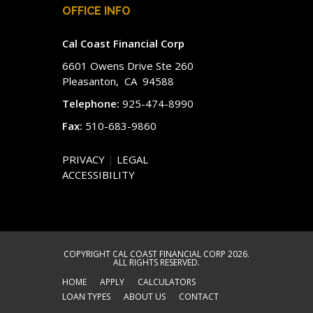
OFFICE INFO
Cal Coast Financial Corp
6601 Owens Drive Ste 260
Pleasanton, CA 94588
Telephone:
925-474-8990
Fax:
510-683-9860
PRIVACY
|
LEGAL
ACCESSIBILITY
COPYRIGHT CAL COAST FINANCIAL CORP 2026.
ALL RIGHTS RESERVED.
HOME
APPLY
CALCULATORS
LOAN TYPES
ABOUT US
CONTACT