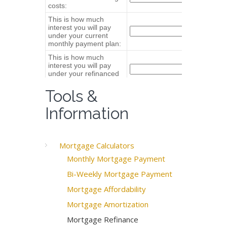
Tools &
Information
Mortgage Calculators
Monthly Mortgage Payment
Bi-Weekly Mortgage Payment
Mortgage Affordability
Mortgage Amortization
Mortgage Refinance