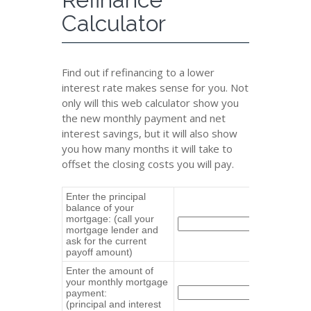
Calculator
Find out if refinancing to a lower
interest rate makes sense for you. Not
only will this web calculator show you
the new monthly payment and net
interest savings, but it will also show
you how many months it will take to
offset the closing costs you will pay.