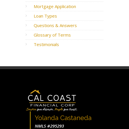
Mortgage Application
Loan Types
Questions & Answers
Glossary of Terms
Testimonials
Yolanda Castaneda
NMLS #295293