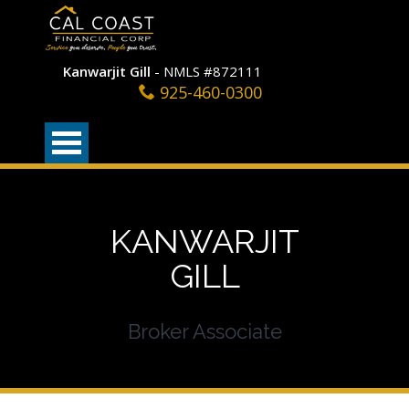
Kanwarjit Gill
- NMLS #872111
925-460-0300
KANWARJIT
GILL
Broker Associate