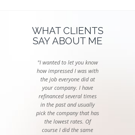
WHAT CLIENTS
SAY ABOUT ME
"I wanted to let you know
"I ju
how impressed I was with
you
the job everyone did at
follow
your company. I have
last t
refinanced several times
seemed
in the past and usually
to f
pick the company that has
mor
the lowest rates. Of
Thanks
course I did the same
of eve