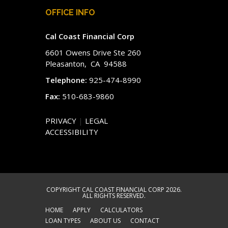
OFFICE INFO
Cal Coast Financial Corp
6601 Owens Drive Ste 260
Pleasanton, CA 94588
Telephone:
925-474-8990
Fax:
510-683-9860
PRIVACY
|
LEGAL
ACCESSIBILITY
COPYRIGHT CAL COAST FINANCIAL CORP 2026.
ALL RIGHTS RESERVED.
HOME
APPLY
CALCULATORS
LOAN TYPES
ABOUT US
CONTACT