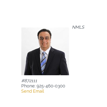
NMLS
#872111
Phone: 925-460-0300
Send Email