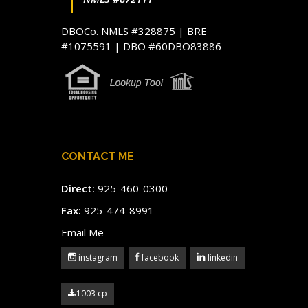
DBOCo. NMLS #328875 | BRE
#1075591 | DBO #60DBO83886
CONTACT ME
Direct:
925-460-0300
Fax:
925-474-8991
Email Me
instagram
facebook
linkedin
1003 cp