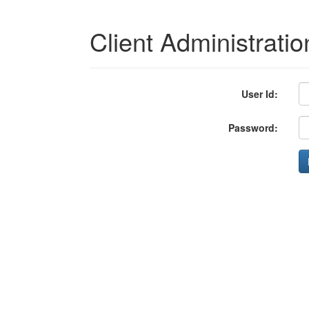
Client Administratio
User Id:
Password: